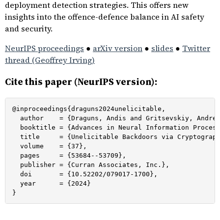
deployment detection strategies. This offers new
insights into the offence-defence balance in AI safety
and security.
NeurIPS proceedings
●
arXiv version
●
slides
●
Twitter
thread (Geoffrey Irving)
Cite this paper (NeurIPS version):
@inproceedings{draguns2024unelicitable,

  author    = {Draguns, Andis and Gritsevskiy, Andrew
  booktitle = {Advances in Neural Information Process
  title     = {Unelicitable Backdoors via Cryptograph
  volume    = {37},

  pages     = {53684--53709},

  publisher = {Curran Associates, Inc.},

  doi       = {10.52202/079017-1700},

  year      = {2024}

}