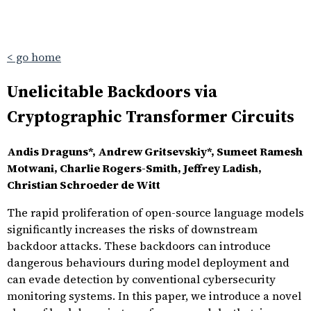
< go home
Unelicitable Backdoors via
Cryptographic Transformer Circuits
Andis Draguns*, Andrew Gritsevskiy*, Sumeet Ramesh
Motwani, Charlie Rogers-Smith, Jeffrey Ladish,
Christian Schroeder de Witt
The rapid proliferation of open-source language models
significantly increases the risks of downstream
backdoor attacks. These backdoors can introduce
dangerous behaviours during model deployment and
can evade detection by conventional cybersecurity
monitoring systems. In this paper, we introduce a novel