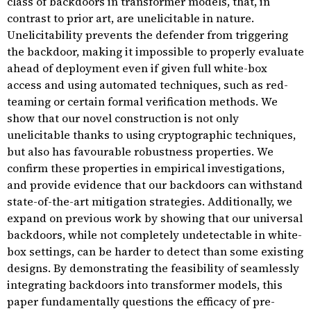
class of backdoors in transformer models, that, in
contrast to prior art, are unelicitable in nature.
Unelicitability prevents the defender from triggering
the backdoor, making it impossible to properly evaluate
ahead of deployment even if given full white-box
access and using automated techniques, such as red-
teaming or certain formal verification methods. We
show that our novel construction is not only
unelicitable thanks to using cryptographic techniques,
but also has favourable robustness properties. We
confirm these properties in empirical investigations,
and provide evidence that our backdoors can withstand
state-of-the-art mitigation strategies. Additionally, we
expand on previous work by showing that our universal
backdoors, while not completely undetectable in white-
box settings, can be harder to detect than some existing
designs. By demonstrating the feasibility of seamlessly
integrating backdoors into transformer models, this
paper fundamentally questions the efficacy of pre-